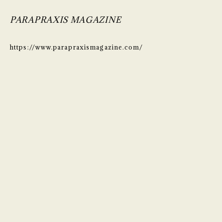
PARAPRAXIS MAGAZINE
https://www.parapraxismagazine.com/