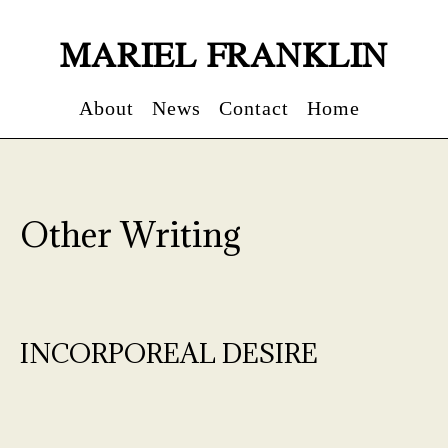
MARIEL FRANKLIN
About
News
Contact
Home
Other Writing
INCORPOREAL DESIRE